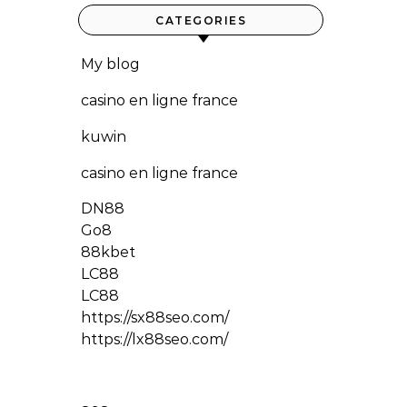
CATEGORIES
My blog
casino en ligne france
kuwin
casino en ligne france
DN88
Go8
88kbet
LC88
LC88
https://sx88seo.com/
https://lx88seo.com/