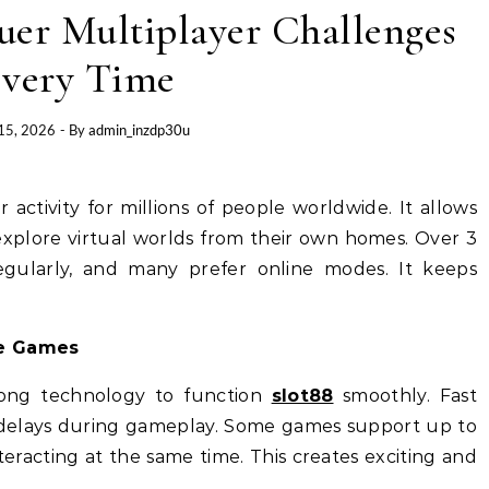
uer Multiplayer Challenges
very Time
 15, 2026
- By
admin_inzdp30u
explore virtual worlds from their own homes. Over 3
egularly, and many prefer online modes. It keeps
ne Games
rong technology to function
slot88
smoothly. Fast
 delays during gameplay. Some games support up to
interacting at the same time. This creates exciting and