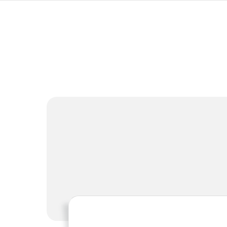
Skip to content