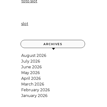
toto slot
slot
ARCHIVES
August 2026
July 2026
June 2026
May 2026
April 2026
March 2026
February 2026
January 2026