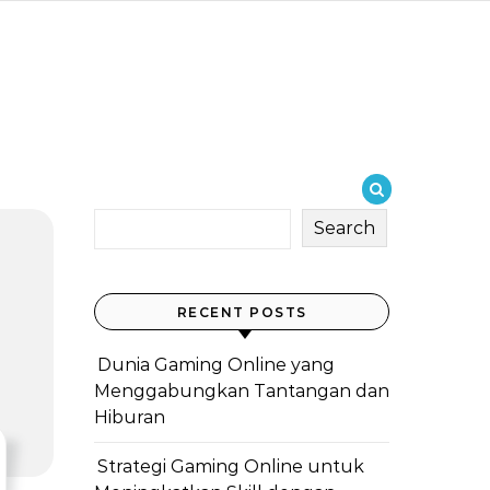
Search
RECENT POSTS
Dunia Gaming Online yang
Menggabungkan Tantangan dan
Hiburan
Strategi Gaming Online untuk