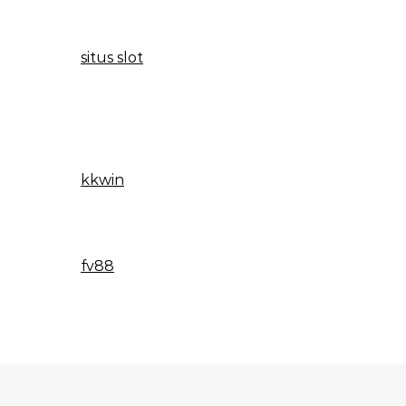
situs slot
kkwin
fv88