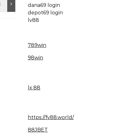
dana69 login
depot69 login
lv88
789win
98win
lx 88
https://fv88.world/
88JBET