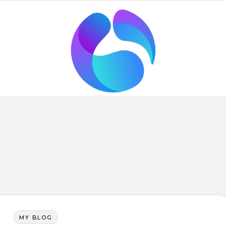
MY BLOG