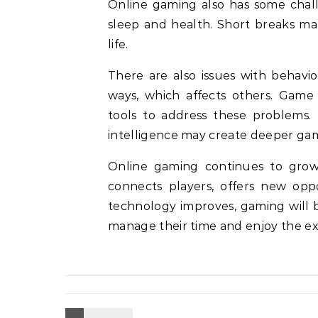
Online gaming also has some chal
sleep and health. Short breaks ma
life.
There are also issues with behavi
ways, which affects others. Gam
tools to address these problems. Fu
intelligence may create deeper gamin
Online gaming continues to grow
connects players, offers new opp
technology improves, gaming will 
manage their time and enjoy the ex