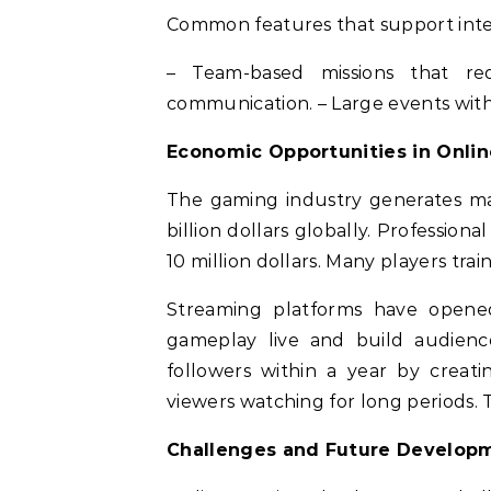
Common features that support inte
– Team-based missions that re
communication. – Large events with
Economic Opportunities in Onli
The gaming industry generates ma
billion dollars globally. Profession
10 million dollars. Many players trai
Streaming platforms have opene
gameplay live and build audienc
followers within a year by creat
viewers watching for long periods. 
Challenges and Future Develop