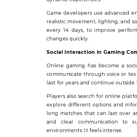
Game developers use advanced engi
realistic movement, lighting, and 
every 14 days, to improve perfo
changes quickly.
Social Interaction in Gaming Co
Online gaming has become a soci
communicate through voice or text 
last for years and continue outside 
Players also search for online platf
explore different options and inf
long matches that can last over a
and clear communication to su
environments. It feels intense.