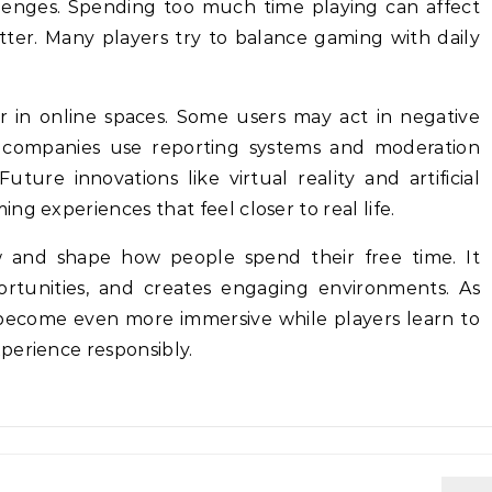
lenges. Spending too much time playing can affect
tter. Many players try to balance gaming with daily
or in online spaces. Some users may act in negative
e companies use reporting systems and moderation
ture innovations like virtual reality and artificial
g experiences that feel closer to real life.
 and shape how people spend their free time. It
ortunities, and creates engaging environments. As
become even more immersive while players learn to
perience responsibly.