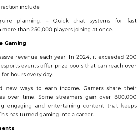
raction include:
quire planning. – Quick chat systems for fast
 more than 250,000 players joining at once.
ne Gaming
ssive revenue each year. In 2024, it exceeded 200
al esports events offer prize pools that can reach over
n for hours every day.
d new ways to earn income. Gamers share their
es over time. Some streamers gain over 800,000
ing engaging and entertaining content that keeps
This has turned gaming into a career.
ments