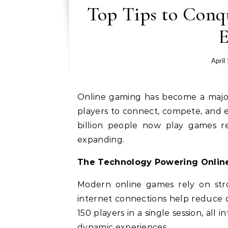
Top Tips to Conq
E
April
Online gaming has become a major activity for millions of people worldwide. It allows
players to connect, compete, and 
billion people now play games r
expanding.
The Technology Powering Onli
Modern online games rely on st
internet connections help reduce
150 players in a single session, all 
dynamic experiences.