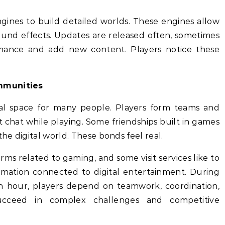
nes to build detailed worlds. These engines allow
sound effects. Updates are released often, sometimes
rmance and add new content. Players notice these
mmunities
al space for many people. Players form teams and
chat while playing. Some friendships built in games
the digital world. These bonds feel real.
orms related to gaming, and some visit services like to
ormation connected to digital entertainment. During
n hour, players depend on teamwork, coordination,
cceed in complex challenges and competitive