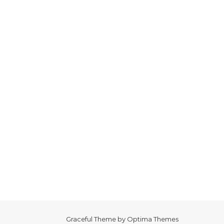
Graceful Theme by
Optima Themes