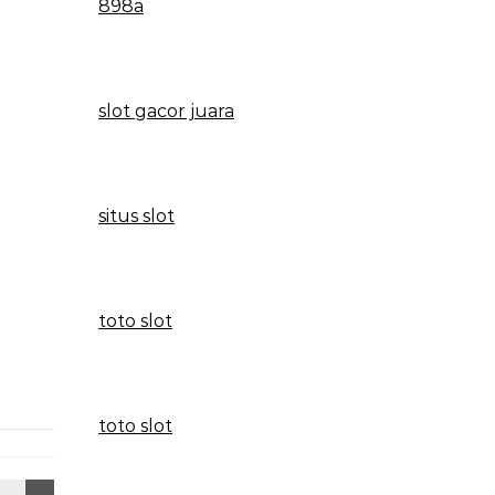
898a
slot gacor juara
situs slot
toto slot
toto slot