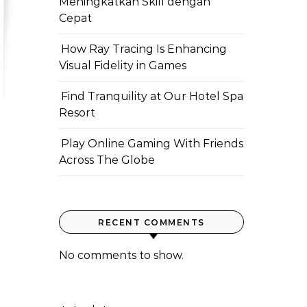
Meningkatkan Skill dengan
Cepat
How Ray Tracing Is Enhancing
Visual Fidelity in Games
Find Tranquility at Our Hotel Spa
Resort
Play Online Gaming With Friends
Across The Globe
RECENT COMMENTS
No comments to show.