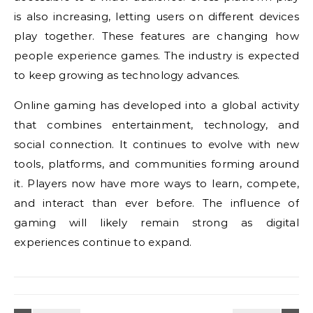
is also increasing, letting users on different devices
play together. These features are changing how
people experience games. The industry is expected
to keep growing as technology advances.
Online gaming has developed into a global activity
that combines entertainment, technology, and
social connection. It continues to evolve with new
tools, platforms, and communities forming around
it. Players now have more ways to learn, compete,
and interact than ever before. The influence of
gaming will likely remain strong as digital
experiences continue to expand.