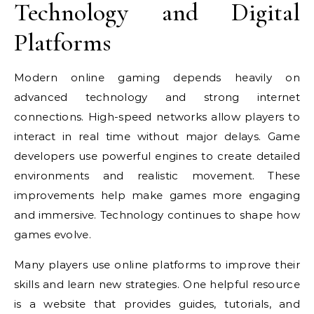
Technology and Digital
Platforms
Modern online gaming depends heavily on
advanced technology and strong internet
connections. High-speed networks allow players to
interact in real time without major delays. Game
developers use powerful engines to create detailed
environments and realistic movement. These
improvements help make games more engaging
and immersive. Technology continues to shape how
games evolve.
Many players use online platforms to improve their
skills and learn new strategies. One helpful resource
is a website that provides guides, tutorials, and