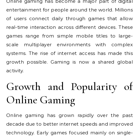
Online gaming has become a major part of digital
entertainment for people around the world. Millions
of users connect daily through games that allow
real-time interaction across different devices. These
games range from simple mobile titles to large-
scale multiplayer environments with complex
systems. The rise of internet access has made this
growth possible. Gaming is now a shared global
activity.
Growth and Popularity of
Online Gaming
Online gaming has grown rapidly over the past
decade due to better internet speeds and improved
technology. Early games focused mainly on single-