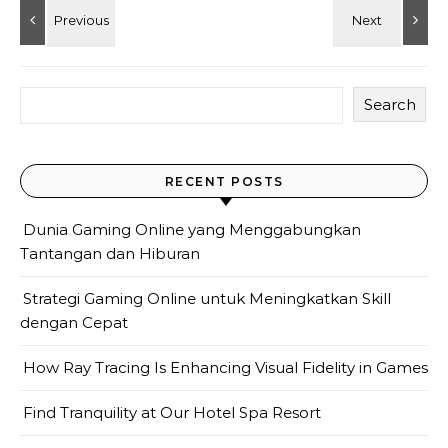
Search
RECENT POSTS
Dunia Gaming Online yang Menggabungkan
Tantangan dan Hiburan
Strategi Gaming Online untuk Meningkatkan Skill
dengan Cepat
How Ray Tracing Is Enhancing Visual Fidelity in Games
Find Tranquility at Our Hotel Spa Resort