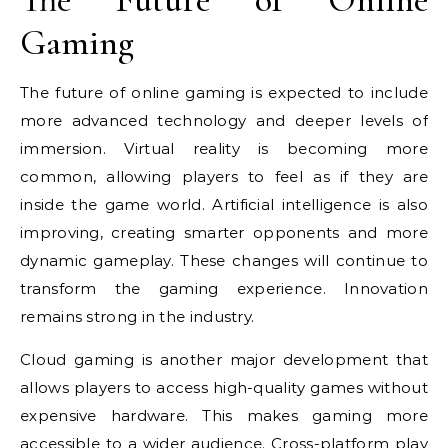
Gaming
The future of online gaming is expected to include
more advanced technology and deeper levels of
immersion. Virtual reality is becoming more
common, allowing players to feel as if they are
inside the game world. Artificial intelligence is also
improving, creating smarter opponents and more
dynamic gameplay. These changes will continue to
transform the gaming experience. Innovation
remains strong in the industry.
Cloud gaming is another major development that
allows players to access high-quality games without
expensive hardware. This makes gaming more
accessible to a wider audience. Cross-platform play