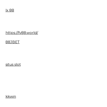
lx 88
https://fv88.world/
88JBET
situs slot
kkwin