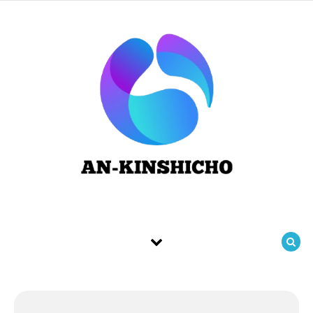
Skip to content