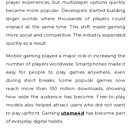
player experiences, but multiplayer options quickly
became more popular. Developers started building
larger worlds where thousands of players could
interact at the same time. This shift made gaming
more social and competitive. The industry expanded
quickly as a result.
Mobile gaming played a major role in increasing the
number of players worldwide. Smartphones made it
easy for people to play games anywhere, even
during short breaks. Some popular games now
reach more than 100 million downloads, showing
how wide the audience has become. Free-to-play
models also helped attract users who did not want
to pay upfront. Gaming
utama4d
has become part
of everyday digital habits.