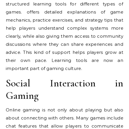
structured learning tools for different types of
games. offers detailed explanations of game
mechanics, practice exercises, and strategy tips that
help players understand complex systems more
clearly, while also giving them access to community
discussions where they can share experiences and
advice. This kind of support helps players grow at
their own pace. Learning tools are now an
important part of gaming culture.
Social Interaction in
Gaming
Online gaming is not only about playing but also
about connecting with others. Many games include
chat features that allow players to communicate