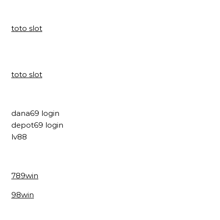
toto slot
toto slot
dana69 login
depot69 login
lv88
789win
98win