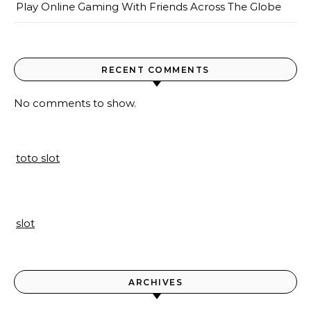
Play Online Gaming With Friends Across The Globe
RECENT COMMENTS
No comments to show.
toto slot
slot
ARCHIVES