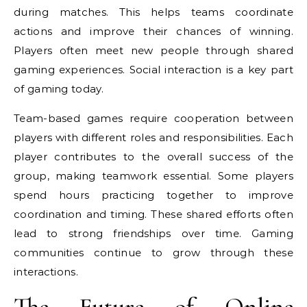
during matches. This helps teams coordinate
actions and improve their chances of winning.
Players often meet new people through shared
gaming experiences. Social interaction is a key part
of gaming today.
Team-based games require cooperation between
players with different roles and responsibilities. Each
player contributes to the overall success of the
group, making teamwork essential. Some players
spend hours practicing together to improve
coordination and timing. These shared efforts often
lead to strong friendships over time. Gaming
communities continue to grow through these
interactions.
The Future of Online