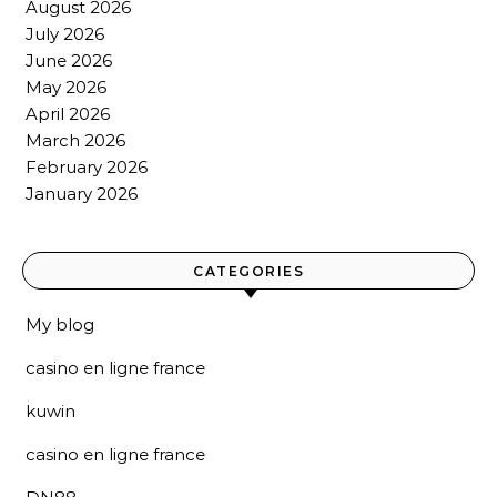
August 2026
July 2026
June 2026
May 2026
April 2026
March 2026
February 2026
January 2026
CATEGORIES
My blog
casino en ligne france
kuwin
casino en ligne france