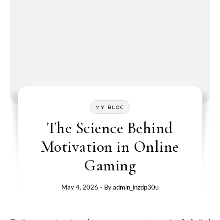
MY BLOG
The Science Behind
Motivation in Online
Gaming
May 4, 2026
- By
admin_inzdp30u