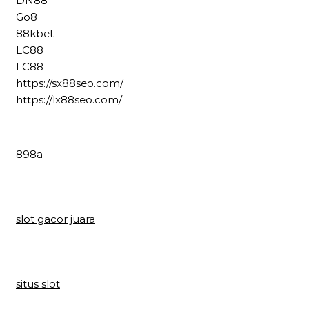
DN88
Go8
88kbet
LC88
LC88
https://sx88seo.com/
https://lx88seo.com/
898a
slot gacor juara
situs slot