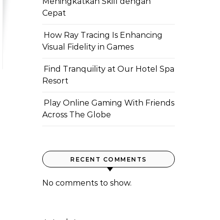
Meningkatkan Skill dengan
Cepat
How Ray Tracing Is Enhancing
Visual Fidelity in Games
Find Tranquility at Our Hotel Spa
Resort
Play Online Gaming With Friends
Across The Globe
RECENT COMMENTS
No comments to show.