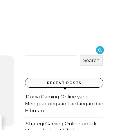
Search
RECENT POSTS
Dunia Gaming Online yang
Menggabungkan Tantangan dan
Hiburan
Strategi Gaming Online untuk