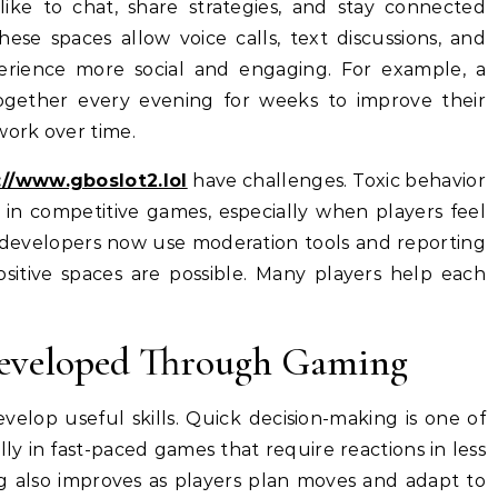
ike to chat, share strategies, and stay connected
se spaces allow voice calls, text discussions, and
rience more social and engaging. For example, a
together every evening for weeks to improve their
work over time.
://www.gboslot2.lol
have challenges. Toxic behavior
n competitive games, especially when players feel
evelopers now use moderation tools and reporting
ositive spaces are possible. Many players help each
 Developed Through Gaming
elop useful skills. Quick decision-making is one of
y in fast-paced games that require reactions in less
ng also improves as players plan moves and adapt to