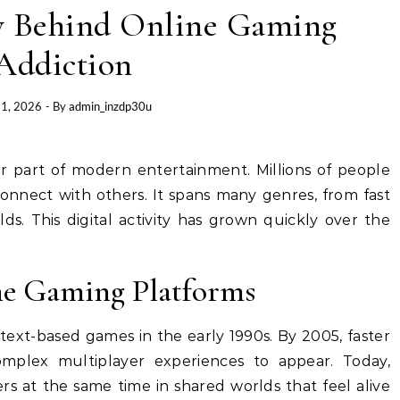
y Behind Online Gaming
Addiction
 1, 2026
- By
admin_inzdp30u
connect with others. It spans many genres, from fast
ds. This digital activity has grown quickly over the
ne Gaming Platforms
text-based games in the early 1990s. By 2005, faster
mplex multiplayer experiences to appear. Today,
s at the same time in shared worlds that feel alive