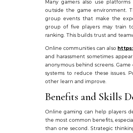
Many gamers also use platforms l
outside the game environment. The
group events that make the expe
group of five players may train 
ranking. This builds trust and team
Online communities can also
https
and harassment sometimes appear i
anonymous behind screens. Game d
systems to reduce these issues. P
other learn and improve.
Benefits and Skills
Online gaming can help players dev
the most common benefits, especiall
than one second. Strategic thinki