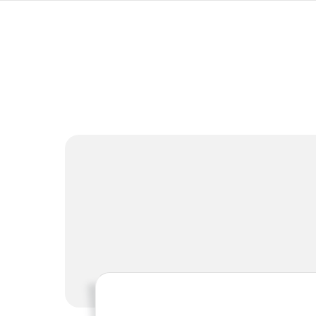
Skip to content