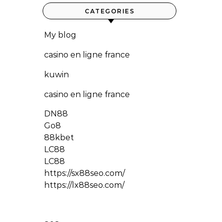
CATEGORIES
My blog
casino en ligne france
kuwin
casino en ligne france
DN88
Go8
88kbet
LC88
LC88
https://sx88seo.com/
https://lx88seo.com/