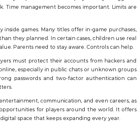
rk. Time management becomes important. Limits are
 inside games. Many titles offer in-game purchases,
an they planned. In certain cases, children use real
lue. Parents need to stay aware. Controls can help.
Players must protect their accounts from hackers and
online, especially in public chats or unknown groups
trong passwords and two-factor authentication can
tters.
entertainment, communication, and even careers, as
pportunities for players around the world. It offers
 digital space that keeps expanding every year.