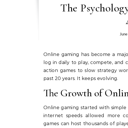
The Psycholog
June
Online gaming has become a major part of modern entertainment. Millions of people
log in daily to play, compete, and 
action games to slow strategy worl
past 20 years. It keeps evolving.
The Growth of Onli
Online gaming started with simple 
internet speeds allowed more co
games can host thousands of player