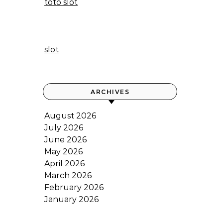
toto slot
slot
ARCHIVES
August 2026
July 2026
June 2026
May 2026
April 2026
March 2026
February 2026
January 2026