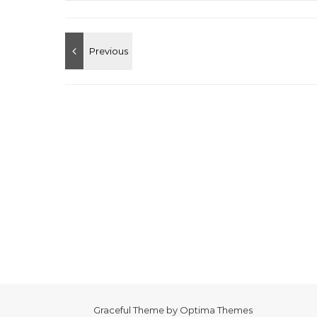
Graceful Theme by
Optima Themes