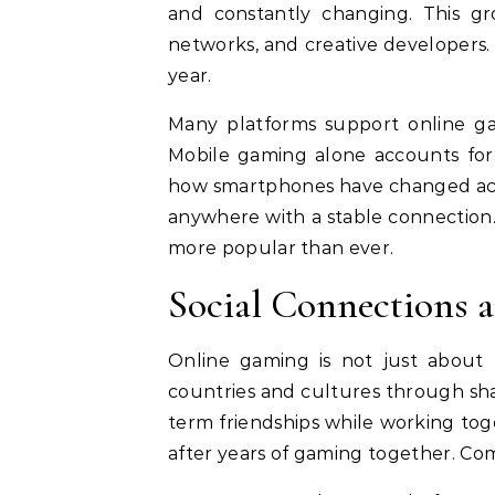
and constantly changing. This g
networks, and creative developers. 
year.
Many platforms support online gam
Mobile gaming alone accounts for 
how smartphones have changed acce
anywhere with a stable connection. 
more popular than ever.
Social Connections
Online gaming is not just about p
countries and cultures through sh
term friendships while working toge
after years of gaming together. Co