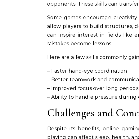
opponents. These skills can transfer t
Some games encourage creativity
allow players to build structures, 
can inspire interest in fields like
Mistakes become lessons.
Here are a few skills commonly gai
– Faster hand-eye coordination
– Better teamwork and communica
– Improved focus over long periods
– Ability to handle pressure during
Challenges and Conc
Despite its benefits, online ga
playing can affect sleep, health, an