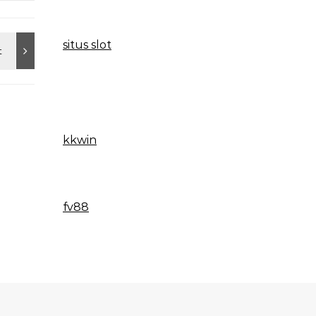
situs slot
kkwin
fv88