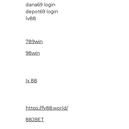
dana69 login
depot69 login
lv88
789win
98win
lx 88
https://fv88.world/
88JBET