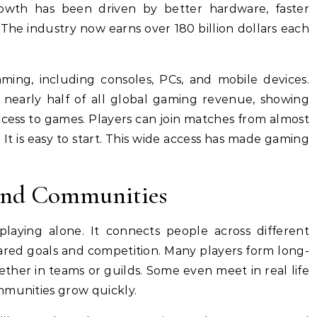
rowth has been driven by better hardware, faster
The industry now earns over 180 billion dollars each
ing, including consoles, PCs, and mobile devices.
nearly half of all global gaming revenue, showing
ss to games. Players can join matches from almost
It is easy to start. This wide access has made gaming
 and Communities
laying alone. It connects people across different
ared goals and competition. Many players form long-
ther in teams or guilds. Some even meet in real life
mmunities grow quickly.