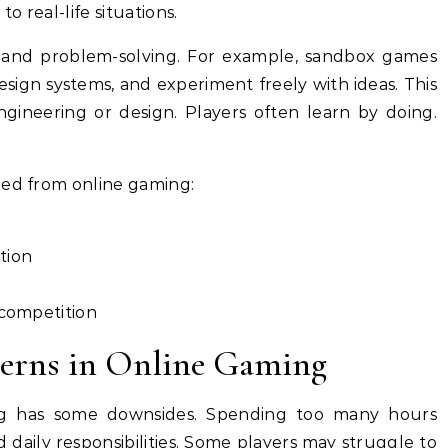
o real-life situations.
 and problem-solving. For example, sandbox games
design systems, and experiment freely with ideas. This
 engineering or design. Players often learn by doing.
ned from online gaming:
tion
 competition
erns in Online Gaming
ming has some downsides. Spending too many hours
d daily responsibilities. Some players may struggle to