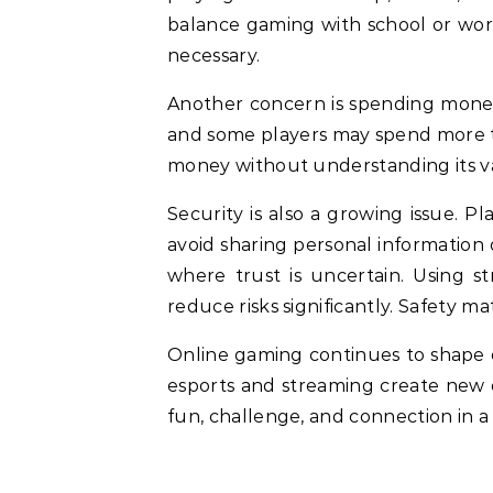
balance gaming with school or wo
necessary.
Another concern is spending money
and some players may spend more th
money without understanding its va
Security is also a growing issue. 
avoid sharing personal information 
where trust is uncertain. Using s
reduce risks significantly. Safety ma
Online gaming continues to shape 
esports and streaming create new o
fun, challenge, and connection in a