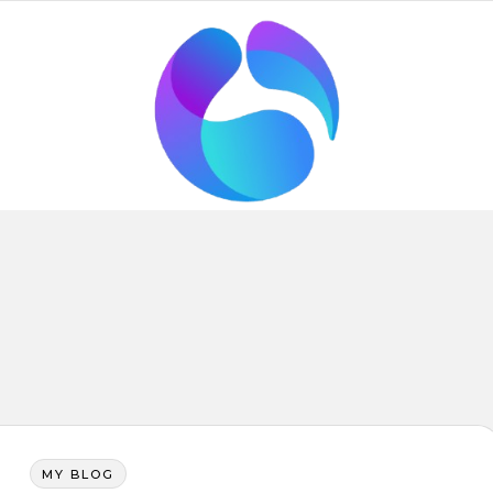
MY BLOG