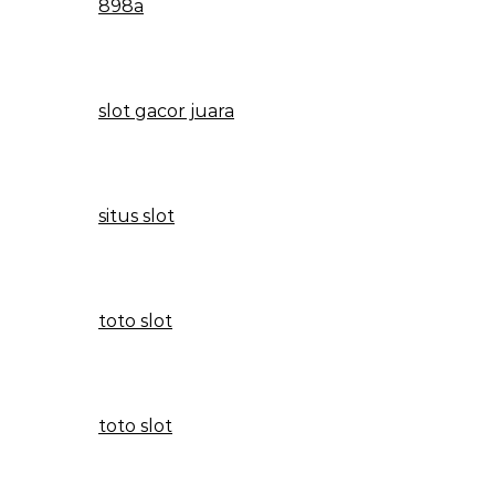
898a
slot gacor juara
situs slot
toto slot
toto slot