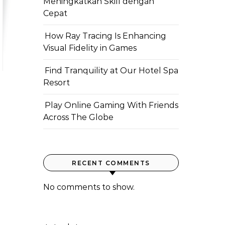
Meningkatkan Skill dengan
Cepat
How Ray Tracing Is Enhancing
Visual Fidelity in Games
Find Tranquility at Our Hotel Spa
Resort
Play Online Gaming With Friends
Across The Globe
RECENT COMMENTS
No comments to show.