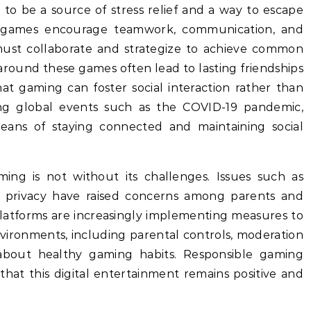
 to be a source of stress relief and a way to escape
er games encourage teamwork, communication, and
s must collaborate and strategize to achieve common
round these games often lead to lasting friendships
at gaming can foster social interaction rather than
uring global events such as the COVID-19 pandemic,
eans of staying connected and maintaining social
ing is not without its challenges. Issues such as
ta privacy have raised concerns among parents and
atforms are increasingly implementing measures to
vironments, including parental controls, moderation
about healthy gaming habits. Responsible gaming
 that this digital entertainment remains positive and