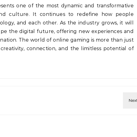
esents one of the most dynamic and transformative
d culture. It continues to redefine how people
logy, and each other. As the industry grows, it will
ape the digital future, offering new experiences and
nation. The world of online gaming is more than just
creativity, connection, and the limitless potential of