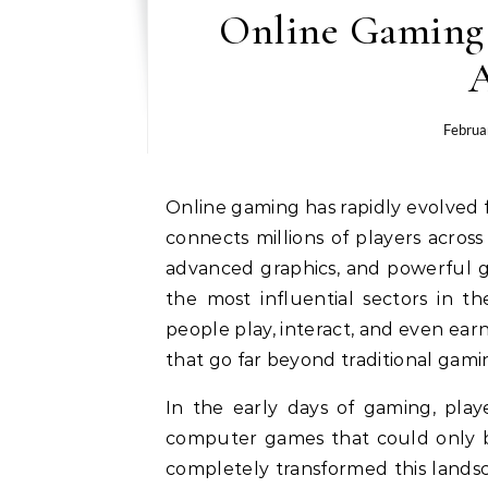
Online Gaming 
A
Februa
Online gaming has rapidly evolved from a niche pastime into a global phenomenon that
connects millions of players acros
advanced graphics, and powerful 
the most influential sectors in t
people play, interact, and even ear
that go far beyond traditional gami
In the early days of gaming, play
computer games that could only be
completely transformed this landsc