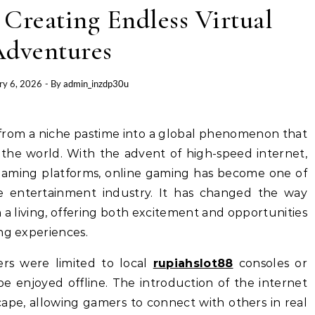
Creating Endless Virtual
dventures
ry 6, 2026
- By
admin_inzdp30u
s the world. With the advent of high-speed internet,
gaming platforms, online gaming has become one of
he entertainment industry. It has changed the way
n a living, offering both excitement and opportunities
ng experiences.
ers were limited to local
rupiahslot88
consoles or
 enjoyed offline. The introduction of the internet
ape, allowing gamers to connect with others in real