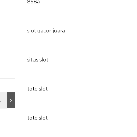
898a
slot gacor juara
situs slot
toto slot
toto slot