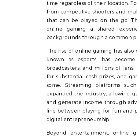
time regardless of their location. T
from competitive shooters and mul
that can be played on the go. T
online gaming a shared experie
backgrounds through a common pa
The rise of online gaming has also
known as esports, has become a 
broadcasters, and millions of fan
for substantial cash prizes, and 
some. Streaming platforms suc
expanded the industry, allowing g
and generate income through adver
line between playing for fun and p
digital entrepreneurship.
Beyond entertainment, online ga