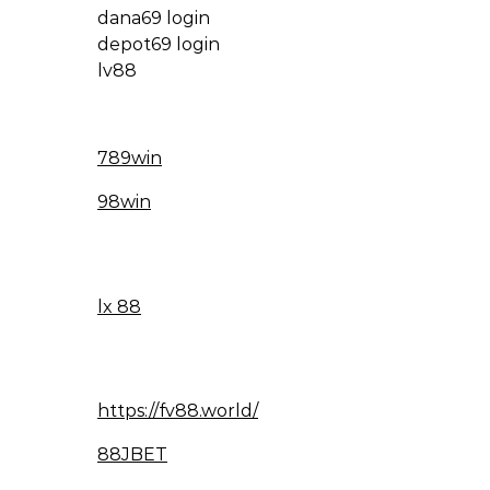
dana69 login
depot69 login
lv88
789win
98win
lx 88
https://fv88.world/
88JBET