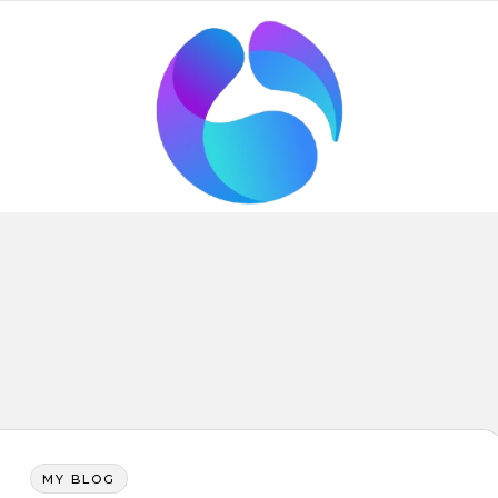
MY BLOG