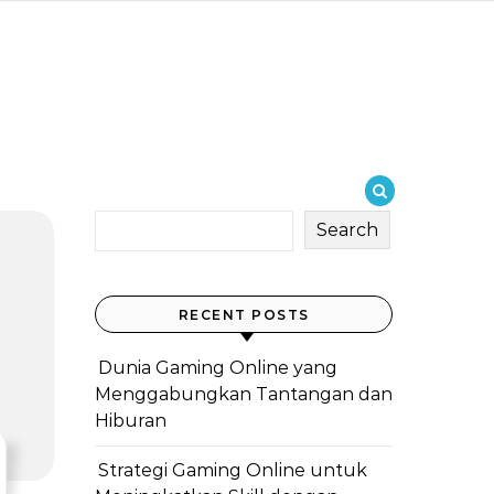
Search
RECENT POSTS
Dunia Gaming Online yang
Menggabungkan Tantangan dan
Hiburan
Strategi Gaming Online untuk