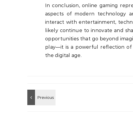
In conclusion, online gaming repr
aspects of modern technology an
interact with entertainment, techno
likely continue to innovate and sh
opportunities that go beyond imagi
play—it is a powerful reflection of 
the digital age.