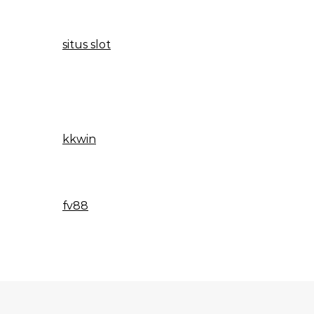
situs slot
kkwin
fv88