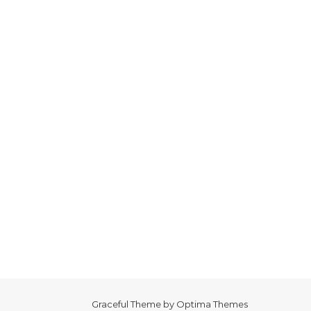
Graceful Theme by
Optima Themes