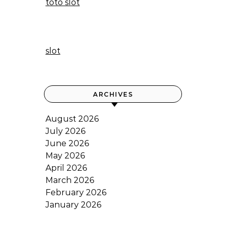
toto slot
slot
ARCHIVES
August 2026
July 2026
June 2026
May 2026
April 2026
March 2026
February 2026
January 2026