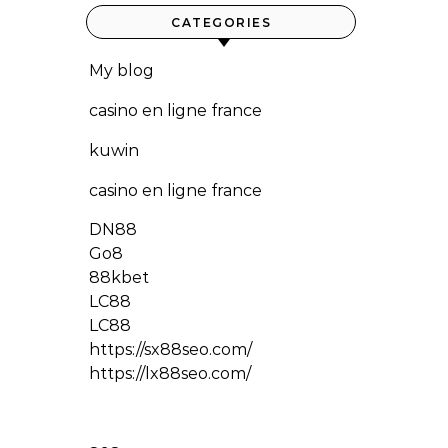
CATEGORIES
My blog
casino en ligne france
kuwin
casino en ligne france
DN88
Go8
88kbet
LC88
LC88
https://sx88seo.com/
https://lx88seo.com/