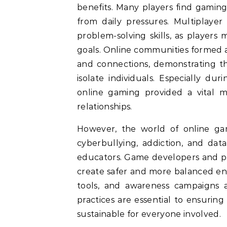
benefits. Many players find gaming
from daily pressures. Multiplay
problem-solving skills, as player
goals. Online communities formed a
and connections, demonstrating th
isolate individuals. Especially d
online gaming provided a vital m
relationships.
However, the world of online gam
cyberbullying, addiction, and da
educators. Game developers and pl
create safer and more balanced en
tools, and awareness campaigns 
practices are essential to ensuring
sustainable for everyone involved.