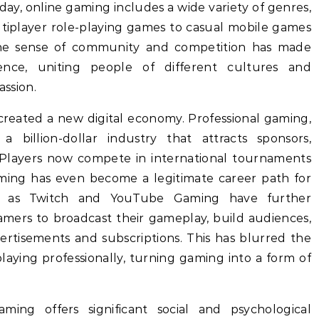
oday, online gaming includes a wide variety of genres,
tiplayer role-playing games to casual mobile games
he sense of community and competition has made
nce, uniting people of different cultures and
ssion.
 created a new digital economy. Professional gaming,
billion-dollar industry that attracts sponsors,
s. Players now compete in international tournaments
gaming has even become a legitimate career path for
h as Twitch and YouTube Gaming have further
amers to broadcast their gameplay, build audiences,
tisements and subscriptions. This has blurred the
laying professionally, turning gaming into a form of
ming offers significant social and psychological