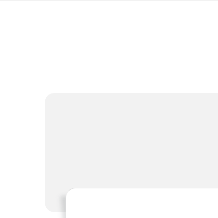
Skip to content