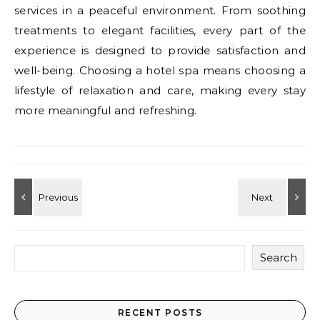
services in a peaceful environment. From soothing
treatments to elegant facilities, every part of the
experience is designed to provide satisfaction and
well-being. Choosing a hotel spa means choosing a
lifestyle of relaxation and care, making every stay
more meaningful and refreshing.
Search
RECENT POSTS