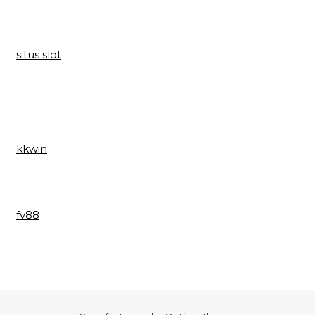
situs slot
kkwin
fv88