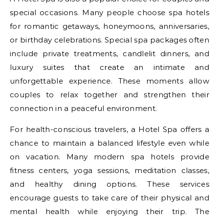
special occasions. Many people choose spa hotels
for romantic getaways, honeymoons, anniversaries,
or birthday celebrations. Special spa packages often
include private treatments, candlelit dinners, and
luxury suites that create an intimate and
unforgettable experience. These moments allow
couples to relax together and strengthen their
connection in a peaceful environment.
For health-conscious travelers, a Hotel Spa offers a
chance to maintain a balanced lifestyle even while
on vacation. Many modern spa hotels provide
fitness centers, yoga sessions, meditation classes,
and healthy dining options. These services
encourage guests to take care of their physical and
mental health while enjoying their trip. The