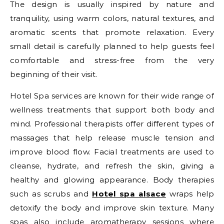
The design is usually inspired by nature and
tranquility, using warm colors, natural textures, and
aromatic scents that promote relaxation. Every
small detail is carefully planned to help guests feel
comfortable and stress-free from the very
beginning of their visit.
Hotel Spa services are known for their wide range of
wellness treatments that support both body and
mind. Professional therapists offer different types of
massages that help release muscle tension and
improve blood flow. Facial treatments are used to
cleanse, hydrate, and refresh the skin, giving a
healthy and glowing appearance. Body therapies
such as scrubs and
Hotel spa alsace
wraps help
detoxify the body and improve skin texture. Many
spas also include aromatherapy sessions where