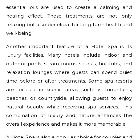
essential oils are used to create a calming and
healing effect. These treatments are not only
relaxing but also beneficial for long-term health and
well-being.
Another important feature of a Hotel Spa is its
luxury facilities. Many hotels include indoor and
outdoor pools, steam rooms, saunas, hot tubs, and
relaxation lounges where guests can spend quiet
time before or after treatments. Some spa resorts
are located in scenic areas such as mountains,
beaches, or countryside, allowing guests to enjoy
natural beauty while receiving spa services. This
combination of luxury and nature enhances the
overall experience and makes it more memorable.
A Hotel Spa is also a popular choice for couples and