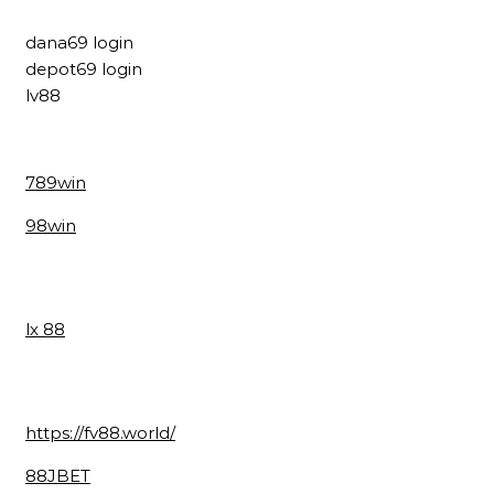
dana69 login
depot69 login
lv88
789win
98win
lx 88
https://fv88.world/
88JBET