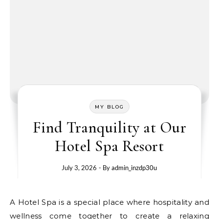
MY BLOG
Find Tranquility at Our
Hotel Spa Resort
July 3, 2026
- By
admin_inzdp30u
A Hotel Spa is a special place where hospitality and
wellness come together to create a relaxing