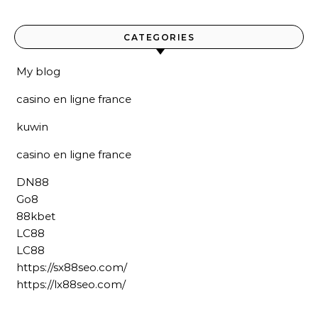
CATEGORIES
My blog
casino en ligne france
kuwin
casino en ligne france
DN88
Go8
88kbet
LC88
LC88
https://sx88seo.com/
https://lx88seo.com/