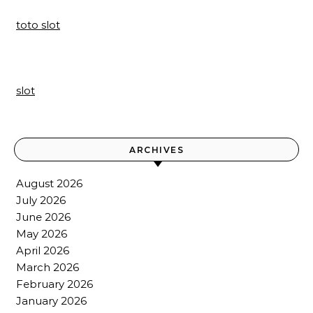
toto slot
slot
ARCHIVES
August 2026
July 2026
June 2026
May 2026
April 2026
March 2026
February 2026
January 2026