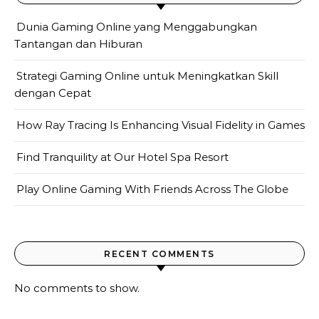
Dunia Gaming Online yang Menggabungkan
Tantangan dan Hiburan
Strategi Gaming Online untuk Meningkatkan Skill
dengan Cepat
How Ray Tracing Is Enhancing Visual Fidelity in Games
Find Tranquility at Our Hotel Spa Resort
Play Online Gaming With Friends Across The Globe
RECENT COMMENTS
No comments to show.