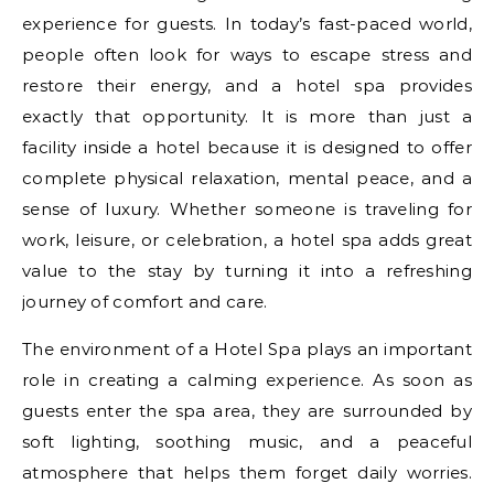
experience for guests. In today’s fast-paced world,
people often look for ways to escape stress and
restore their energy, and a hotel spa provides
exactly that opportunity. It is more than just a
facility inside a hotel because it is designed to offer
complete physical relaxation, mental peace, and a
sense of luxury. Whether someone is traveling for
work, leisure, or celebration, a hotel spa adds great
value to the stay by turning it into a refreshing
journey of comfort and care.
The environment of a Hotel Spa plays an important
role in creating a calming experience. As soon as
guests enter the spa area, they are surrounded by
soft lighting, soothing music, and a peaceful
atmosphere that helps them forget daily worries.