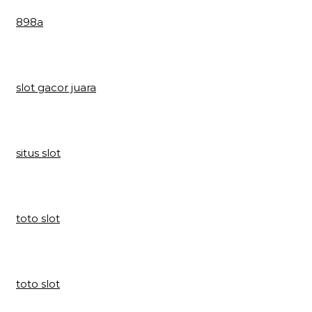
898a
slot gacor juara
situs slot
toto slot
toto slot