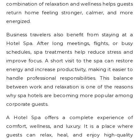
combination of relaxation and wellness helps guests
return home feeling stronger, calmer, and more
energized.
Business travelers also benefit from staying at a
Hotel Spa. After long meetings, flights, or busy
schedules, spa treatments help reduce stress and
improve focus. A short visit to the spa can restore
energy and increase productivity, making it easier to
handle professional responsibilities. This balance
between work and relaxation is one of the reasons
why spa hotels are becoming more popular among
corporate guests.
A Hotel Spa offers a complete experience of
comfort, wellness, and luxury. It is a place where
guests can relax, heal, and enjoy high-quality