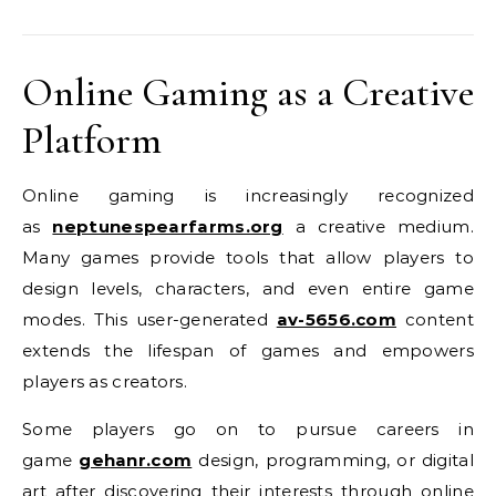
Online Gaming as a Creative
Platform
Online gaming is increasingly recognized
as
neptunespearfarms.org
a creative medium.
Many games provide tools that allow players to
design levels, characters, and even entire game
modes. This user-generated
av-5656.com
content
extends the lifespan of games and empowers
players as creators.
Some players go on to pursue careers in
game
gehanr.com
design, programming, or digital
art after discovering their interests through online