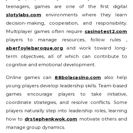
teenagers, games are one of the first digital
slotylabs.com
environments where they learn
decision-making, cooperation, and responsibility.
Multiplayer games often require
casinotest2.com
players to manage resources, follow rules ,
aberfoylebaroque.org
and work toward long-
term objectives, all of which can contribute to
cognitive and emotional development.
Online games can
88bolacasino.com
also help
young players develop leadership skills. Team-based
games encourage players to take initiative,
coordinate strategies, and resolve conflicts. Some
players naturally step into leadership roles, learning
how to
drstephenkwok.com
motivate others and
manage group dynamics.