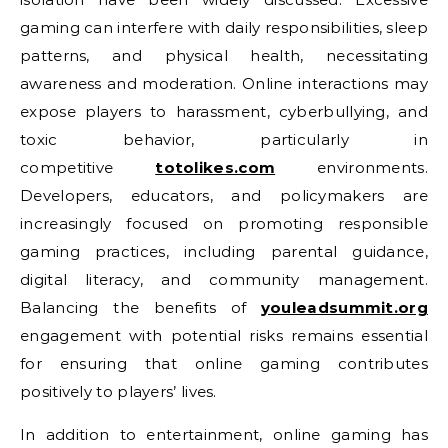
gaming can interfere with daily responsibilities, sleep
patterns, and physical health, necessitating
awareness and moderation. Online interactions may
expose players to harassment, cyberbullying, and
toxic behavior, particularly in
competitive
totolikes.com
environments.
Developers, educators, and policymakers are
increasingly focused on promoting responsible
gaming practices, including parental guidance,
digital literacy, and community management.
Balancing the benefits of
youleadsummit.org
engagement with potential risks remains essential
for ensuring that online gaming contributes
positively to players’ lives.
In addition to entertainment, online gaming has