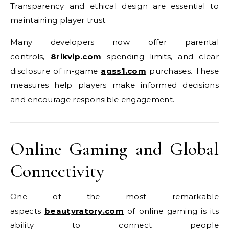
Transparency and ethical design are essential to
maintaining player trust.
Many developers now offer parental
controls,
8rikvip.com
spending limits, and clear
disclosure of in-game
agss1.com
purchases. These
measures help players make informed decisions
and encourage responsible engagement.
Online Gaming and Global
Connectivity
One of the most remarkable
aspects
beautyratory.com
of online gaming is its
ability to connect people