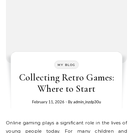
MY BLOG
Collecting Retro Games:
Where to Start
February 11, 2026
- By
admin_inzdp30u
Online gaming plays a significant role in the lives of
young people today. For many children and