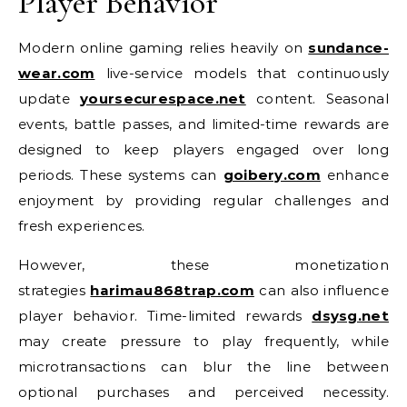
Player Behavior
Modern online gaming relies heavily on
sundance-
wear.com
live-service models that continuously
update
yoursecurespace.net
content. Seasonal
events, battle passes, and limited-time rewards are
designed to keep players engaged over long
periods. These systems can
goibery.com
enhance
enjoyment by providing regular challenges and
fresh experiences.
However, these monetization
strategies
harimau868trap.com
can also influence
player behavior. Time-limited rewards
dsysg.net
may create pressure to play frequently, while
microtransactions can blur the line between
optional purchases and perceived necessity.