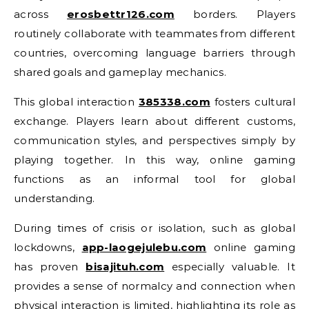
across
erosbettr126.com
borders. Players
routinely collaborate with teammates from different
countries, overcoming language barriers through
shared goals and gameplay mechanics.
This global interaction
385338.com
fosters cultural
exchange. Players learn about different customs,
communication styles, and perspectives simply by
playing together. In this way, online gaming
functions as an informal tool for global
understanding.
During times of crisis or isolation, such as global
lockdowns,
app-laogejulebu.com
online gaming
has proven
bisajituh.com
especially valuable. It
provides a sense of normalcy and connection when
physical interaction is limited, highlighting its role as