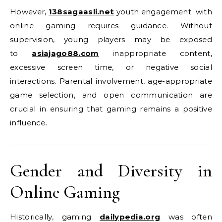
However,
138sagaasli.net
youth engagement with
online gaming requires guidance. Without
supervision, young players may be exposed
to
asiajago88.com
inappropriate content,
excessive screen time, or negative social
interactions. Parental involvement, age-appropriate
game selection, and open communication are
crucial in ensuring that gaming remains a positive
influence.
Gender and Diversity in
Online Gaming
Historically, gaming
dailypedia.org
was often