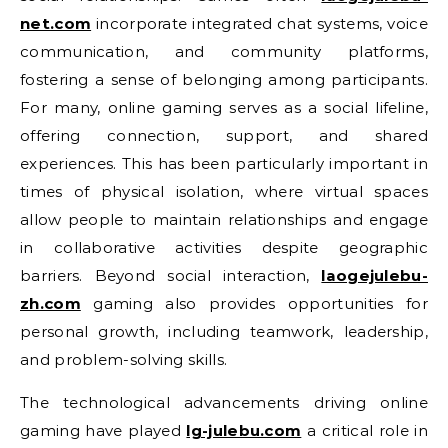
net.com
incorporate integrated chat systems, voice
communication, and community platforms,
fostering a sense of belonging among participants.
For many, online gaming serves as a social lifeline,
offering connection, support, and shared
experiences. This has been particularly important in
times of physical isolation, where virtual spaces
allow people to maintain relationships and engage
in collaborative activities despite geographic
barriers. Beyond social interaction,
laogejulebu-
zh.com
gaming also provides opportunities for
personal growth, including teamwork, leadership,
and problem-solving skills.
The technological advancements driving online
gaming have played
lg-julebu.com
a critical role in