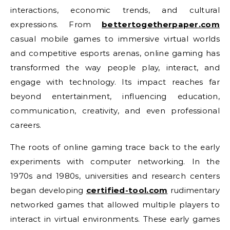
interactions, economic trends, and cultural
expressions. From
bettertogetherpaper.com
casual mobile games to immersive virtual worlds
and competitive esports arenas, online gaming has
transformed the way people play, interact, and
engage with technology. Its impact reaches far
beyond entertainment, influencing education,
communication, creativity, and even professional
careers.
The roots of online gaming trace back to the early
experiments with computer networking. In the
1970s and 1980s, universities and research centers
began developing
certified-tool.com
rudimentary
networked games that allowed multiple players to
interact in virtual environments. These early games