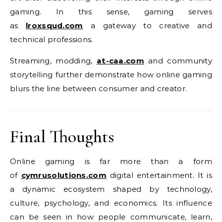
gaming. In this sense, gaming serves
as
lroxsqud.com
a gateway to creative and
technical professions.
Streaming, modding,
at-caa.com
and community
storytelling further demonstrate how online gaming
blurs the line between consumer and creator.
Final Thoughts
Online gaming is far more than a form
of
cymrusolutions.com
digital entertainment. It is
a dynamic ecosystem shaped by technology,
culture, psychology, and economics. Its influence
can be seen in how people communicate, learn,