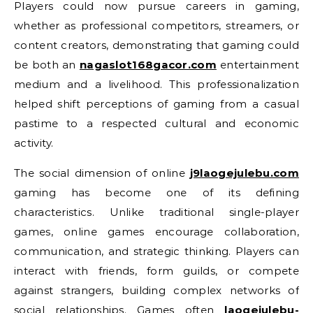
Players could now pursue careers in gaming,
whether as professional competitors, streamers, or
content creators, demonstrating that gaming could
be both an
nagaslot168gacor.com
entertainment
medium and a livelihood. This professionalization
helped shift perceptions of gaming from a casual
pastime to a respected cultural and economic
activity.
The social dimension of online
j9laogejulebu.com
gaming has become one of its defining
characteristics. Unlike traditional single-player
games, online games encourage collaboration,
communication, and strategic thinking. Players can
interact with friends, form guilds, or compete
against strangers, building complex networks of
social relationships. Games often
laogejulebu-