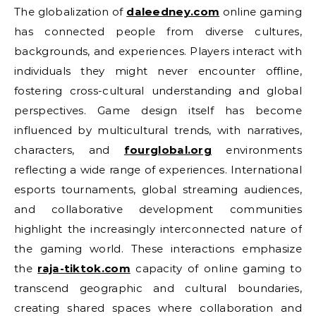
The globalization of
daleedney.com
online gaming
has connected people from diverse cultures,
backgrounds, and experiences. Players interact with
individuals they might never encounter offline,
fostering cross-cultural understanding and global
perspectives. Game design itself has become
influenced by multicultural trends, with narratives,
characters, and
fourglobal.org
environments
reflecting a wide range of experiences. International
esports tournaments, global streaming audiences,
and collaborative development communities
highlight the increasingly interconnected nature of
the gaming world. These interactions emphasize
the
raja-tiktok.com
capacity of online gaming to
transcend geographic and cultural boundaries,
creating shared spaces where collaboration and