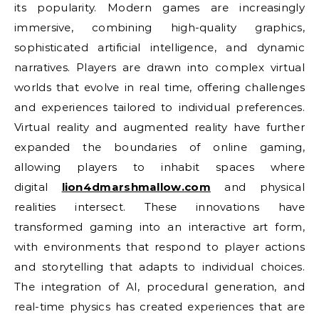
its popularity. Modern games are increasingly
immersive, combining high-quality graphics,
sophisticated artificial intelligence, and dynamic
narratives. Players are drawn into complex virtual
worlds that evolve in real time, offering challenges
and experiences tailored to individual preferences.
Virtual reality and augmented reality have further
expanded the boundaries of online gaming,
allowing players to inhabit spaces where
digital
lion4dmarshmallow.com
and physical
realities intersect. These innovations have
transformed gaming into an interactive art form,
with environments that respond to player actions
and storytelling that adapts to individual choices.
The integration of AI, procedural generation, and
real-time physics has created experiences that are