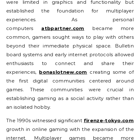
were limited in graphics and functionality but
established the foundation for multiplayer
experiences. As personal
computers
atbpartner.com
became more
common, gamers sought ways to play with others
beyond their immediate physical space. Bulletin
board systems and early internet protocols allowed
enthusiasts to connect and share their
experiences,
bonaslotnew.com
creating some of
the first digital communities centered around
games. These communities were crucial in
establishing gaming as a social activity rather than
an isolated hobby.
The 1990s witnessed significant
firenze-tokyo.com
growth in online gaming with the expansion of the
internet. Multiplayer games became more