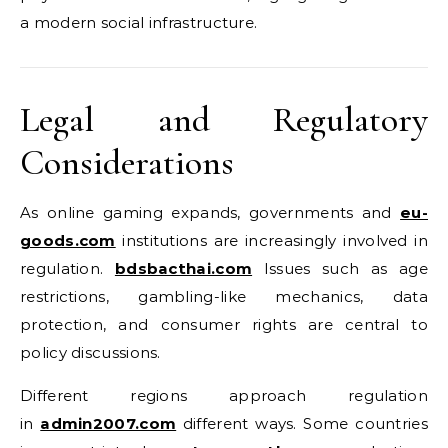
a modern social infrastructure.
Legal and Regulatory
Considerations
As online gaming expands, governments and
eu-
goods.com
institutions are increasingly involved in
regulation.
bdsbacthai.com
Issues such as age
restrictions, gambling-like mechanics, data
protection, and consumer rights are central to
policy discussions.
Different regions approach regulation
in
admin2007.com
different ways. Some countries