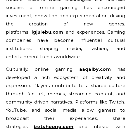
success of online gaming has encouraged
investment, innovation, and experimentation, driving
the creation of new genres,
platforms,
lgjulebu.com
and experiences. Gaming
companies have become influential cultural
institutions, shaping media, fashion, and
entertainment trends worldwide.
Culturally, online gaming
aaqalby.com
has
developed a rich ecosystem of creativity and
expression. Players contribute to a shared culture
through fan art, memes, streaming content, and
community-driven narratives. Platforms like Twitch,
YouTube, and social media allow gamers to
broadcast their experiences, share
strategies,
betshopng.com
and interact with