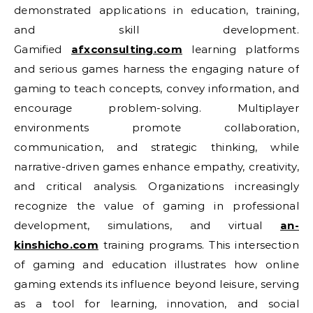
demonstrated applications in education, training,
and skill development.
Gamified
afxconsulting.com
learning platforms
and serious games harness the engaging nature of
gaming to teach concepts, convey information, and
encourage problem-solving. Multiplayer
environments promote collaboration,
communication, and strategic thinking, while
narrative-driven games enhance empathy, creativity,
and critical analysis. Organizations increasingly
recognize the value of gaming in professional
development, simulations, and virtual
an-
kinshicho.com
training programs. This intersection
of gaming and education illustrates how online
gaming extends its influence beyond leisure, serving
as a tool for learning, innovation, and social