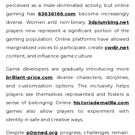
perceived as a male-dominated activity, but online
gaming has
63636166.com
become increasingly
diverse. Women and non-binary
3dplumbing.net
players now represent a significant portion of the
gaming population. Online platforms have allowed
marginalized voices to participate, create
cwdjr.net
content, and influence game culture.
Game developers are gradually introducing more
brilliant-price.com
diverse characters, storylines,
and customization options. This inclusivity helps
players see themselves represented and fosters a
sense of belonging. Online
historiademelilla.com
games also allow players to experiment with
identity in safe and creative ways.
Despite
p0wned.org
progress, challenges remain.