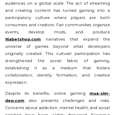
audiences on a global scale. The act of streaming
and creating content has turned gaming into a
participatory culture where players are both
consumers and creators. Fan communities organize
events, develop mods, and produce
9jabetshop.com
narratives that expand the
universe of games beyond what developers
originally created. This cultural participation has
strengthened the social fabric of gaming,
establishing it as a medium that fosters
collaboration, identity formation, and creative
expression.
Despite its benefits, online gaming
mua-sim-
dep.com
also presents challenges and risks.
Concerns about addiction, mental health, and social
isolation have been widely discussed. Excessive