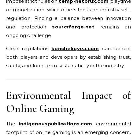
impose strict rules on
temp-netbrux.com
playtime
or monetization, while others focus on industry self-
regulation. Finding a balance between innovation
and protection
sourcrforge.net
remains an
ongoing challenge.
Clear regulations
konchekuyea.com
can benefit
both players and developers by establishing trust,
safety, and long-term sustainability in the industry.
Environmental Impact of
Online Gaming
The
indigenouspublications.com
environmental
footprint of online gaming is an emerging concern.