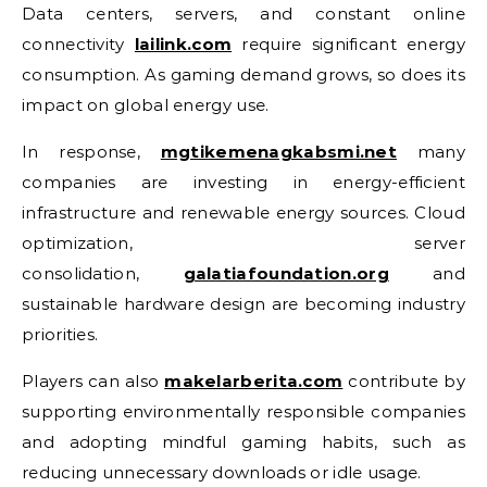
Data centers, servers, and constant online
connectivity
lailink.com
require significant energy
consumption. As gaming demand grows, so does its
impact on global energy use.
In response,
mgtikemenagkabsmi.net
many
companies are investing in energy-efficient
infrastructure and renewable energy sources. Cloud
optimization, server
consolidation,
galatiafoundation.org
and
sustainable hardware design are becoming industry
priorities.
Players can also
makelarberita.com
contribute by
supporting environmentally responsible companies
and adopting mindful gaming habits, such as
reducing unnecessary downloads or idle usage.