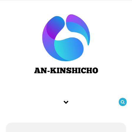
Skip to content