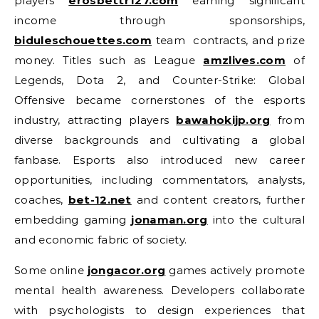
players
erosbettr127.com
earning significant
income through sponsorships,
biduleschouettes.com
team contracts, and prize
money. Titles such as League
amzlives.com
of
Legends, Dota 2, and Counter-Strike: Global
Offensive became cornerstones of the esports
industry, attracting players
bawahokijp.org
from
diverse backgrounds and cultivating a global
fanbase. Esports also introduced new career
opportunities, including commentators, analysts,
coaches,
bet-12.net
and content creators, further
embedding gaming
jonaman.org
into the cultural
and economic fabric of society.
Some online
jongacor.org
games actively promote
mental health awareness. Developers collaborate
with psychologists to design experiences that