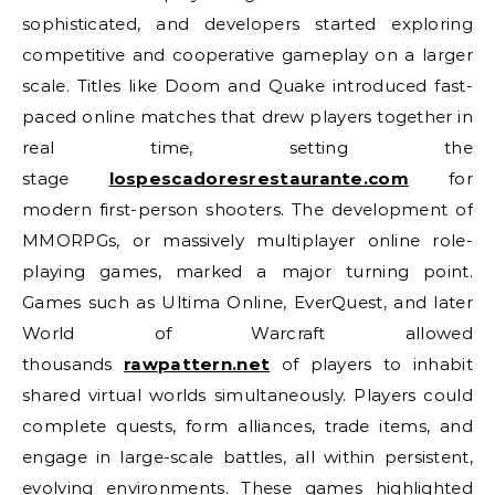
sophisticated, and developers started exploring
competitive and cooperative gameplay on a larger
scale. Titles like Doom and Quake introduced fast-
paced online matches that drew players together in
real time, setting the
stage
lospescadoresrestaurante.com
for
modern first-person shooters. The development of
MMORPGs, or massively multiplayer online role-
playing games, marked a major turning point.
Games such as Ultima Online, EverQuest, and later
World of Warcraft allowed
thousands
rawpattern.net
of players to inhabit
shared virtual worlds simultaneously. Players could
complete quests, form alliances, trade items, and
engage in large-scale battles, all within persistent,
evolving environments. These games highlighted