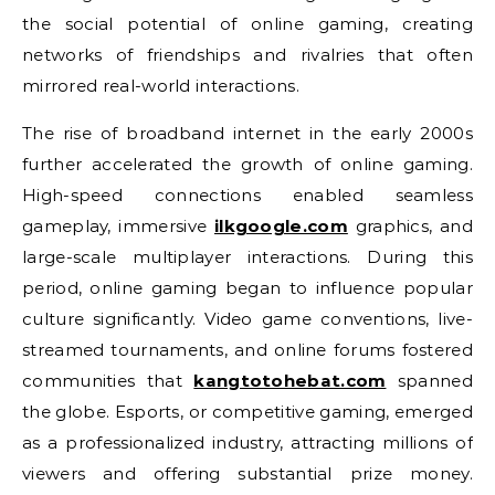
the social potential of online gaming, creating
networks of friendships and rivalries that often
mirrored real-world interactions.
The rise of broadband internet in the early 2000s
further accelerated the growth of online gaming.
High-speed connections enabled seamless
gameplay, immersive
ilkgoogle.com
graphics, and
large-scale multiplayer interactions. During this
period, online gaming began to influence popular
culture significantly. Video game conventions, live-
streamed tournaments, and online forums fostered
communities that
kangtotohebat.com
spanned
the globe. Esports, or competitive gaming, emerged
as a professionalized industry, attracting millions of
viewers and offering substantial prize money.