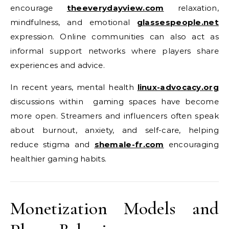
encourage
theeverydayview.com
relaxation,
mindfulness, and emotional
glassespeople.net
expression. Online communities can also act as
informal support networks where players share
experiences and advice.
In recent years, mental health
linux-advocacy.org
discussions within gaming spaces have become
more open. Streamers and influencers often speak
about burnout, anxiety, and self-care, helping
reduce stigma and
shemale-fr.com
encouraging
healthier gaming habits.
Monetization Models and