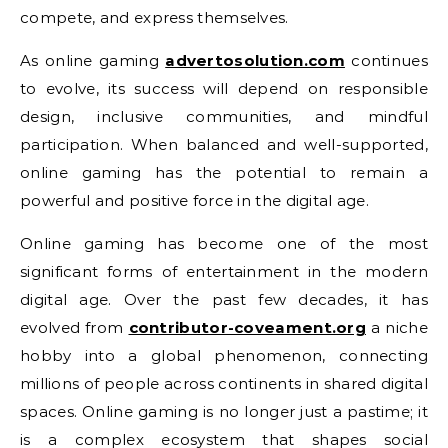
compete, and express themselves.
As online gaming
advertosolution.com
continues
to evolve, its success will depend on responsible
design, inclusive communities, and mindful
participation. When balanced and well-supported,
online gaming has the potential to remain a
powerful and positive force in the digital age.
Online gaming has become one of the most
significant forms of entertainment in the modern
digital age. Over the past few decades, it has
evolved from
contributor-coveament.org
a niche
hobby into a global phenomenon, connecting
millions of people across continents in shared digital
spaces. Online gaming is no longer just a pastime; it
is a complex ecosystem that shapes social