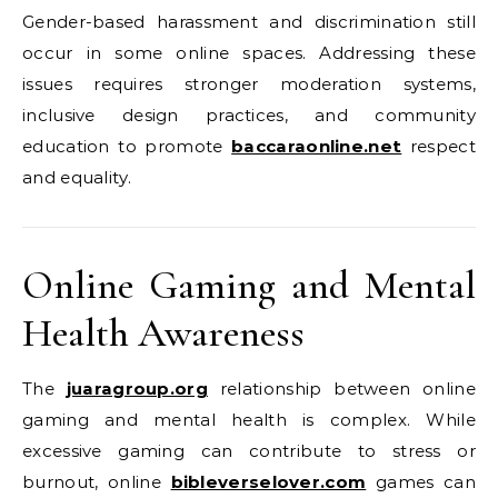
Gender-based harassment and discrimination still
occur in some online spaces. Addressing these
issues requires stronger moderation systems,
inclusive design practices, and community
education to promote
baccaraonline.net
respect
and equality.
Online Gaming and Mental
Health Awareness
The
juaragroup.org
relationship between online
gaming and mental health is complex. While
excessive gaming can contribute to stress or
burnout, online
bibleverselover.com
games can