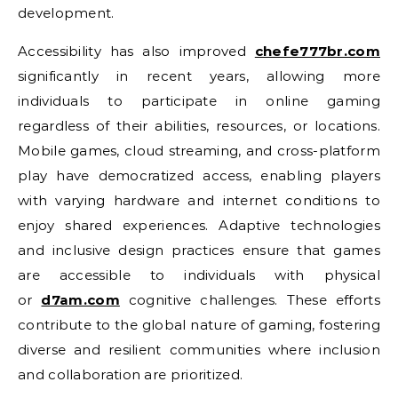
development.
Accessibility has also improved
chefe777br.com
significantly in recent years, allowing more
individuals to participate in online gaming
regardless of their abilities, resources, or locations.
Mobile games, cloud streaming, and cross-platform
play have democratized access, enabling players
with varying hardware and internet conditions to
enjoy shared experiences. Adaptive technologies
and inclusive design practices ensure that games
are accessible to individuals with physical
or
d7am.com
cognitive challenges. These efforts
contribute to the global nature of gaming, fostering
diverse and resilient communities where inclusion
and collaboration are prioritized.