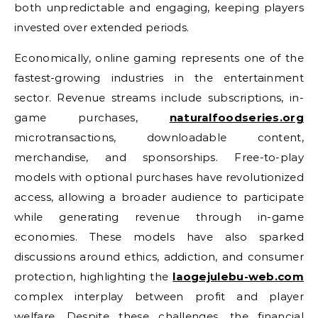
both unpredictable and engaging, keeping players
invested over extended periods.
Economically, online gaming represents one of the
fastest-growing industries in the entertainment
sector. Revenue streams include subscriptions, in-
game purchases,
naturalfoodseries.org
microtransactions, downloadable content,
merchandise, and sponsorships. Free-to-play
models with optional purchases have revolutionized
access, allowing a broader audience to participate
while generating revenue through in-game
economies. These models have also sparked
discussions around ethics, addiction, and consumer
protection, highlighting the
laogejulebu-web.com
complex interplay between profit and player
welfare. Despite these challenges, the financial