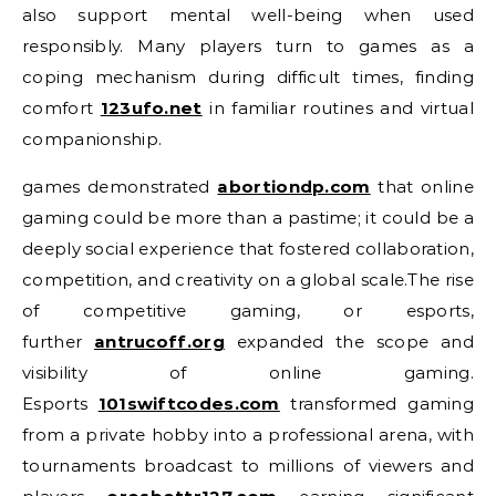
also support mental well-being when used
responsibly. Many players turn to games as a
coping mechanism during difficult times, finding
comfort
123ufo.net
in familiar routines and virtual
companionship.
games demonstrated
abortiondp.com
that online
gaming could be more than a pastime; it could be a
deeply social experience that fostered collaboration,
competition, and creativity on a global scale.The rise
of competitive gaming, or esports,
further
antrucoff.org
expanded the scope and
visibility of online gaming.
Esports
101swiftcodes.com
transformed gaming
from a private hobby into a professional arena, with
tournaments broadcast to millions of viewers and